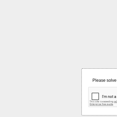
Please solve 