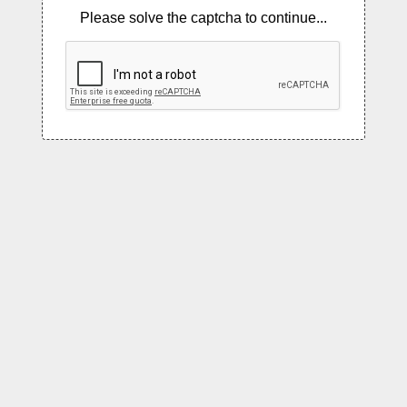
Please solve the captcha to continue...