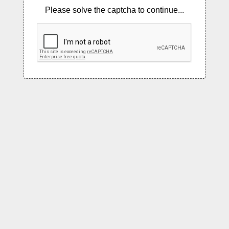
Please solve the captcha to continue...