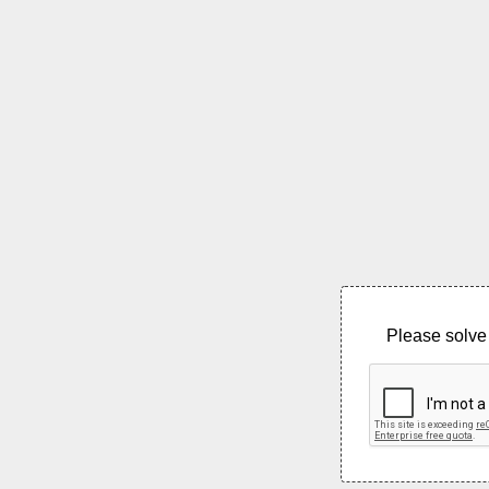
Please solve 