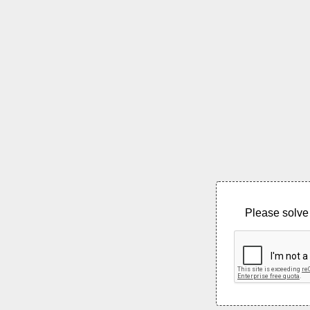
Please solve 