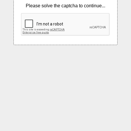
Please solve the captcha to continue...