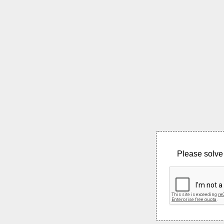
Please solve 